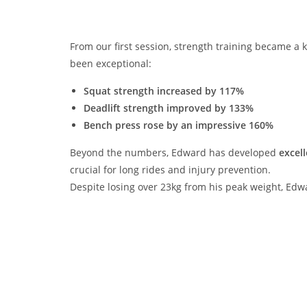
From our first session, strength training became a k
been exceptional:
Squat strength increased by 117%
Deadlift strength improved by 133%
Bench press rose by an impressive 160%
Beyond the numbers, Edward has developed
excell
crucial for long rides and injury prevention.
Despite losing over 23kg from his peak weight, Ed