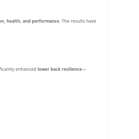
on, health, and performance
. The results have
ificantly enhanced
lower back resilience
—