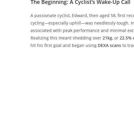
The Beginning: A Cyclist’s Wake-Up Call
A passionate cyclist, Edward, then aged 58, first r
cycling—especially uphill—was needlessly tough. I
associated with peak performance and minimal exce
Realizing this meant shedding over
21kg
, or
22.5% 
hit his first goal and began using
DEXA scans
to tra