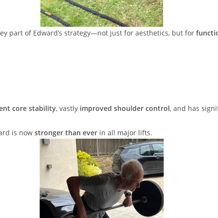
ey part of Edward’s strategy—not just for aesthetics, but for
functi
ent core stability
, vastly
improved shoulder control
, and has sign
ward is now
stronger than ever
in all major lifts.