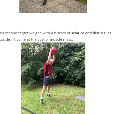
his second target weight, with a history of
sciatica and disc issues
.
oss didn’t come at the cost of muscle mass.