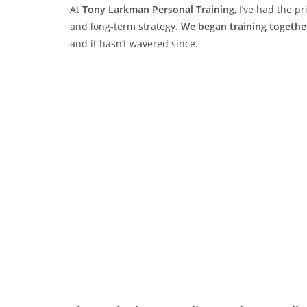
At
Tony Larkman Personal Training
, I’ve had the p
and long-term strategy.
We began training togeth
and it hasn’t wavered since.