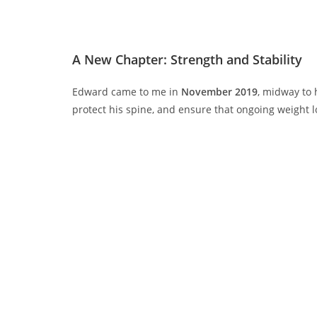
A New Chapter: Strength and Stability
Edward came to me in
November 2019
, midway to 
protect his spine, and ensure that ongoing weight l