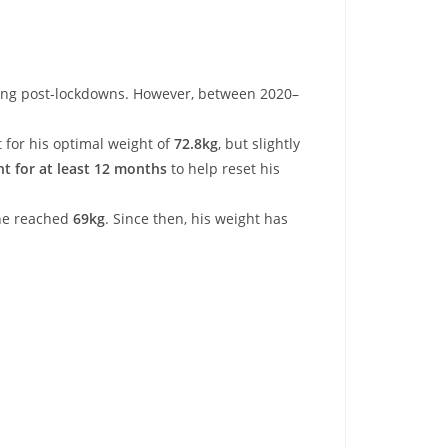
ing post-lockdowns. However, between 2020–
for his optimal weight of
72.8kg
, but slightly
ht for at least 12 months
to help reset his
 he reached
69kg
. Since then, his weight has