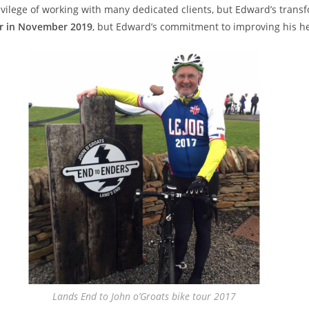
rivilege of working with many dedicated clients, but Edward’s transf
er in November 2019
, but Edward’s commitment to improving his h
Lands End to John o’Groats bike tour 2017