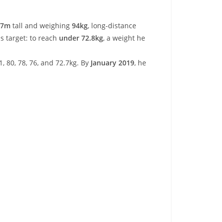
87m
tall and weighing
94kg
, long-distance
s target: to reach
under 72.8kg
, a weight he
1, 80, 78, 76, and 72.7kg. By
January 2019
, he