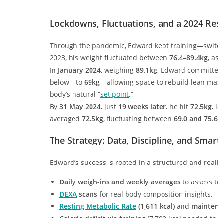
Lockdowns, Fluctuations, and a 2024 Re
Through the pandemic, Edward kept training—switc
2023, his weight fluctuated between
76.4–89.4kg
, a
In
January 2024
, weighing
89.1kg
, Edward committe
below—to
69kg
—allowing space to rebuild lean ma
body’s natural “
set point
.”
By
31 May 2024
, just
19 weeks later
, he hit
72.5kg
, 
averaged
72.5kg
, fluctuating between
69.0 and 75.
The Strategy: Data, Discipline, and Smar
Edward’s success is rooted in a structured and reali
Daily weigh-ins and weekly averages
to assess t
DEXA
scans
for real body composition insights.
Resting Metabolic Rate
(1,611 kcal)
and
mainten