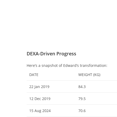
DEXA-Driven Progress
Here’s a snapshot of Edward’s transformation:
DATE
WEIGHT (KG)
22 Jan 2019
84.3
12 Dec 2019
79.5
15 Aug 2024
70.6