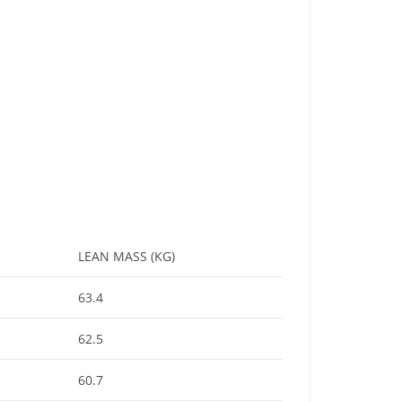
LEAN MASS (KG)
63.4
62.5
60.7