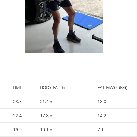
BMI
BODY FAT %
FAT MASS (KG)
23.8
21.4%
18.0
22.4
17.8%
14.2
19.9
10.1%
7.1