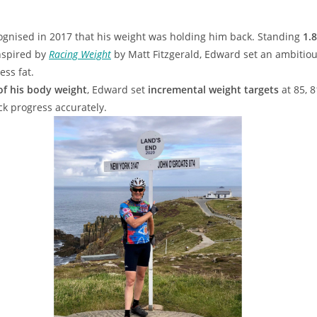
ecognised in 2017 that his weight was holding him back. Standing
1.
nspired by
Racing Weight
by Matt Fitzgerald, Edward set an ambitiou
ss fat.
of his body weight
, Edward set
incremental weight targets
at 85, 8
ck progress accurately.