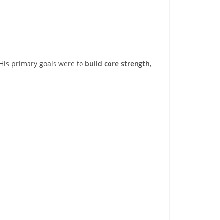
 His primary goals were to
build core strength
,