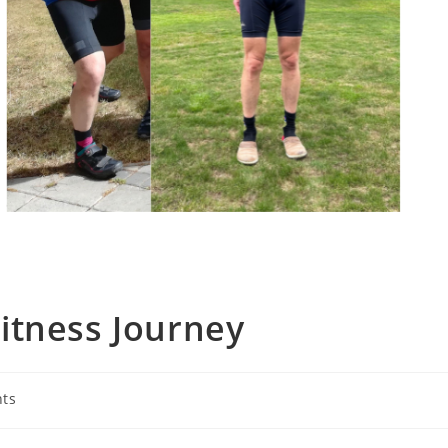
Fitness Journey
nts