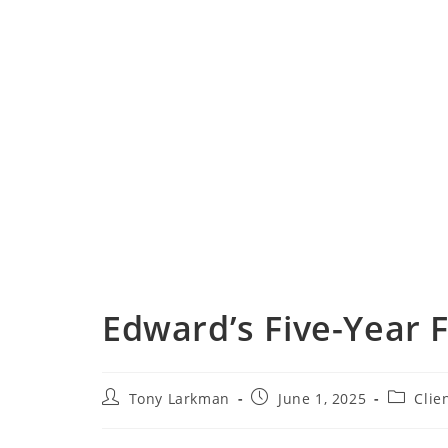
Edward’s Five-Year 
Tony Larkman
June 1, 2025
Clie