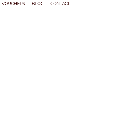
T VOUCHERS
BLOG
CONTACT