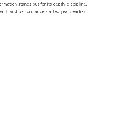
ormation stands out for its depth, discipline,
ealth and performance started years earlier—