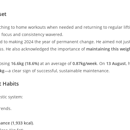
set
hing to home workouts when needed and returning to regular lift
s focus and consistency wavered.
d to making 2024 the year of permanent change. He aimed not just 
ss. He also acknowledged the importance of
maintaining this weig
losing
16.6kg (18.6%)
at an average of
0.87kg/week
. On
13 August
,
6kg
—a clear sign of successful, sustainable maintenance.
t Habits
stic system:
rends.
ance (1,933 kcal)
.