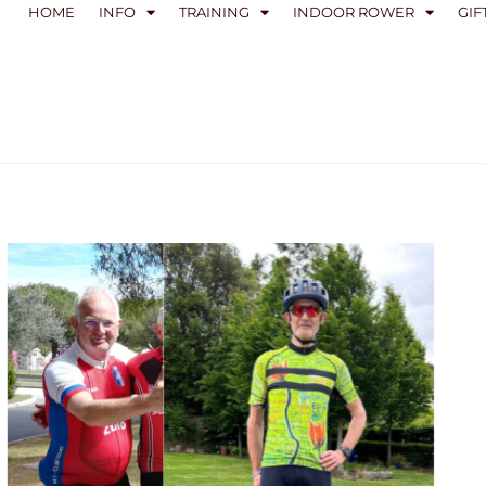
HOME
INFO
TRAINING
INDOOR ROWER
GIF