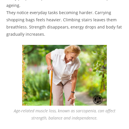
ageing.
They notice everyday tasks becoming harder. Carrying
shopping bags feels heavier. Climbing stairs leaves them
breathless. Strength disappears, energy drops and body fat
gradually increases.
Age-related muscle loss, known as sarcopenia, can affect
strength, balance and independence.