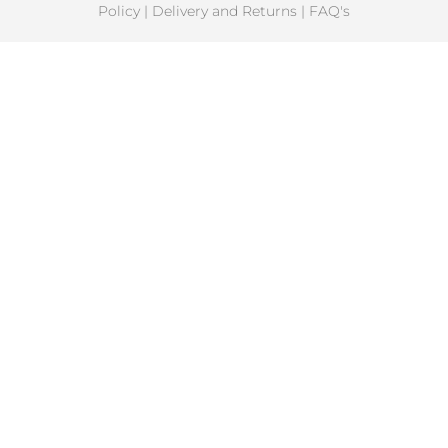
Policy
|
Delivery and Returns
|
FAQ's