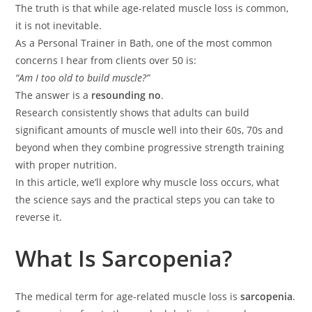
The truth is that while age-related muscle loss is common,
it is not inevitable.
As a Personal Trainer in Bath, one of the most common
concerns I hear from clients over 50 is:
“Am I too old to build muscle?”
The answer is a
resounding no
.
Research consistently shows that adults can build
significant amounts of muscle well into their 60s, 70s and
beyond when they combine progressive strength training
with proper nutrition.
In this article, we’ll explore why muscle loss occurs, what
the science says and the practical steps you can take to
reverse it.
What Is Sarcopenia?
The medical term for age-related muscle loss is
sarcopenia
.