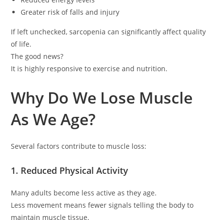
Greater risk of falls and injury
If left unchecked, sarcopenia can significantly affect quality
of life.
The good news?
It is highly responsive to exercise and nutrition.
Why Do We Lose Muscle
As We Age?
Several factors contribute to muscle loss:
1. Reduced Physical Activity
Many adults become less active as they age.
Less movement means fewer signals telling the body to
maintain muscle tissue.