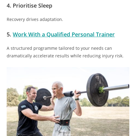
4. Prioritise Sleep
Recovery drives adaptation.
5.
Work With a Qualified Personal Trainer
A structured programme tailored to your needs can
dramatically accelerate results while reducing injury risk.