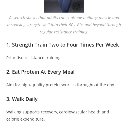
Research shows that adults can continue building muscle and
increasing strength well into their 50s, 60s and beyond through
regular resistance training.
1. Strength Train Two to Four Times Per Week
Prioritise resistance training.
2. Eat Protein At Every Meal
Aim for high-quality protein sources throughout the day.
3. Walk Daily
Walking supports recovery, cardiovascular health and
calorie expenditure.