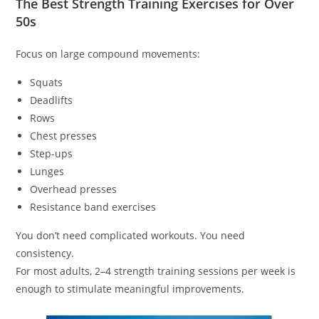
The Best Strength Training Exercises for Over
50s
Focus on large compound movements:
Squats
Deadlifts
Rows
Chest presses
Step-ups
Lunges
Overhead presses
Resistance band exercises
You don’t need complicated workouts. You need
consistency.
For most adults, 2–4 strength training sessions per week is
enough to stimulate meaningful improvements.