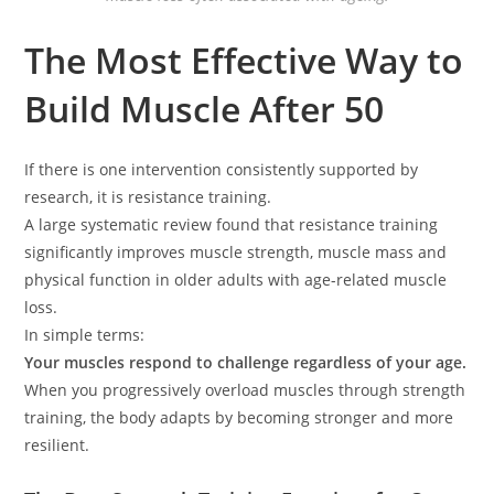
The Most Effective Way to
Build Muscle After 50
If there is one intervention consistently supported by
research, it is resistance training.
A large systematic review found that resistance training
significantly improves muscle strength, muscle mass and
physical function in older adults with age-related muscle
loss.
In simple terms:
Your muscles respond to challenge regardless of your age.
When you progressively overload muscles through strength
training, the body adapts by becoming stronger and more
resilient.