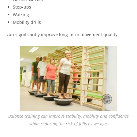
Step-ups
Walking
Mobility drills
can significantly improve long-term movement quality.
Balance training can improve stability, mobility and confidence
while reducing the risk of falls as we age.