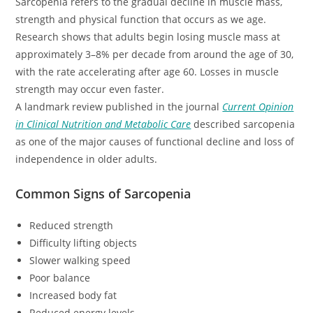
Sarcopenia refers to the gradual decline in muscle mass,
strength and physical function that occurs as we age.
Research shows that adults begin losing muscle mass at
approximately 3–8% per decade from around the age of 30,
with the rate accelerating after age 60. Losses in muscle
strength may occur even faster.
A landmark review published in the journal
Current Opinion
in Clinical Nutrition and Metabolic Care
described sarcopenia
as one of the major causes of functional decline and loss of
independence in older adults.
Common Signs of Sarcopenia
Reduced strength
Difficulty lifting objects
Slower walking speed
Poor balance
Increased body fat
Reduced energy levels