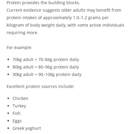
Protein provides the building blocks.
Current evidence suggests older adults may benefit from
protein intakes of approximately 1.0–1.2 grams per
kilogram of body weight daily, with some active individuals
requiring more.
For example:
70kg adult = 70–84g protein daily
80kg adult = 80–96g protein daily
90kg adult = 90–108g protein daily
Excellent protein sources include:
Chicken
Turkey
Fish
Eggs
Greek yoghurt