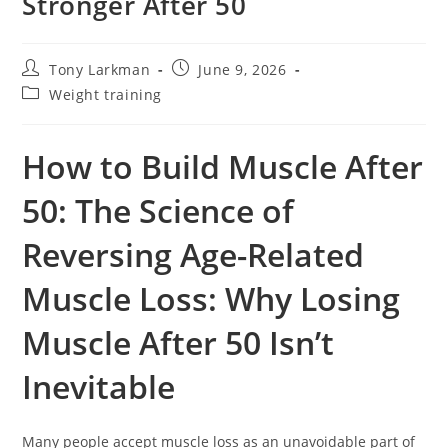
Stronger After 50
Tony Larkman
June 9, 2026
Weight training
How to Build Muscle After
50: The Science of
Reversing Age-Related
Muscle Loss: Why Losing
Muscle After 50 Isn’t
Inevitable
Many people accept muscle loss as an unavoidable part of