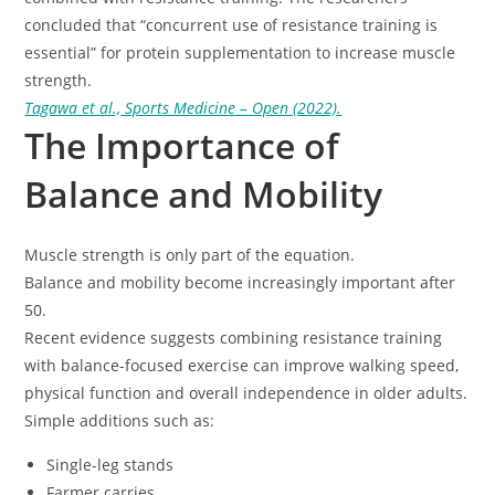
concluded that “concurrent use of resistance training is
essential” for protein supplementation to increase muscle
strength.
Tagawa et al., Sports Medicine – Open (2022).
The Importance of
Balance and Mobility
Muscle strength is only part of the equation.
Balance and mobility become increasingly important after
50.
Recent evidence suggests combining resistance training
with balance-focused exercise can improve walking speed,
physical function and overall independence in older adults.
Simple additions such as:
Single-leg stands
Farmer carries