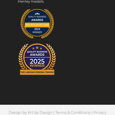
Henley medals.
Design by
Art by Design
|
Terms & Conditions
|
Privacy