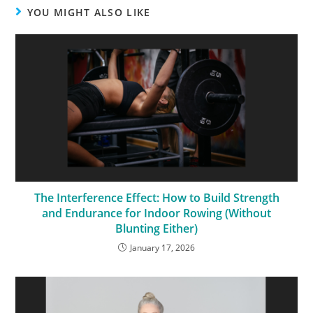
YOU MIGHT ALSO LIKE
The Interference Effect: How to Build Strength
and Endurance for Indoor Rowing (Without
Blunting Either)
January 17, 2026