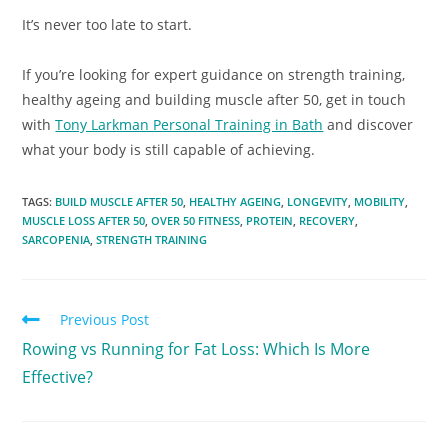
It’s never too late to start.
If you’re looking for expert guidance on strength training,
healthy ageing and building muscle after 50, get in touch
with
Tony Larkman Personal Training in Bath
and discover
what your body is still capable of achieving.
TAGS
:
BUILD MUSCLE AFTER 50
,
HEALTHY AGEING
,
LONGEVITY
,
MOBILITY
,
MUSCLE LOSS AFTER 50
,
OVER 50 FITNESS
,
PROTEIN
,
RECOVERY
,
SARCOPENIA
,
STRENGTH TRAINING
Previous Post
Rowing vs Running for Fat Loss: Which Is More
Effective?