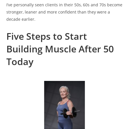
I’ve personally seen clients in their 50s, 60s and 70s become
stronger, leaner and more confident than they were a
decade earlier.
Five Steps to Start
Building Muscle After 50
Today