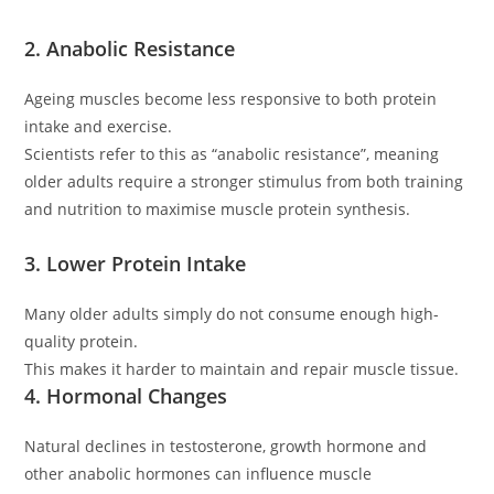
2. Anabolic Resistance
Ageing muscles become less responsive to both protein
intake and exercise.
Scientists refer to this as “anabolic resistance”, meaning
older adults require a stronger stimulus from both training
and nutrition to maximise muscle protein synthesis.
3. Lower Protein Intake
Many older adults simply do not consume enough high-
quality protein.
This makes it harder to maintain and repair muscle tissue.
4. Hormonal Changes
Natural declines in testosterone, growth hormone and
other anabolic hormones can influence muscle