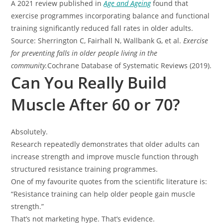
A 2021 review published in
Age and Ageing
found that
exercise programmes incorporating balance and functional
training significantly reduced fall rates in older adults.
Source: Sherrington C, Fairhall N, Wallbank G, et al.
Exercise
for preventing falls in older people living in the
community.
Cochrane Database of Systematic Reviews (2019).
Can You Really Build
Muscle After 60 or 70?
Absolutely.
Research repeatedly demonstrates that older adults can
increase strength and improve muscle function through
structured resistance training programmes.
One of my favourite quotes from the scientific literature is:
“Resistance training can help older people gain muscle
strength.”
That’s not marketing hype. That’s evidence.