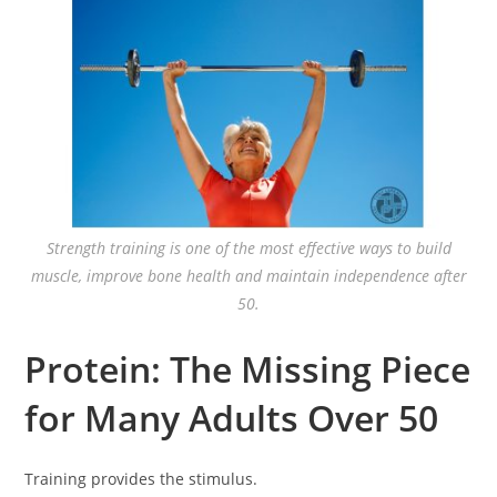
Strength training is one of the most effective ways to build
muscle, improve bone health and maintain independence after
50.
Protein: The Missing Piece
for Many Adults Over 50
Training provides the stimulus.