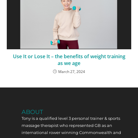
Use It or Lose It – the benefits of weight training
as we age
March 27, 2024
ABOUT
Tony is a qualified level 3 personal trainer & sports
massage therapist who represented GB as an
international rower winning Commonwealth and