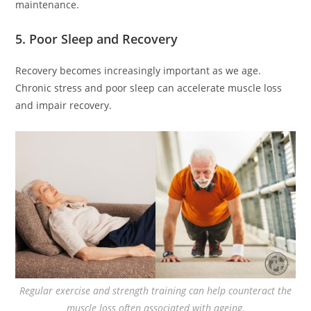
maintenance.
5. Poor Sleep and Recovery
Recovery becomes increasingly important as we age.
Chronic stress and poor sleep can accelerate muscle loss
and impair recovery.
Regular exercise and strength training can help counteract the
muscle loss often associated with ageing.