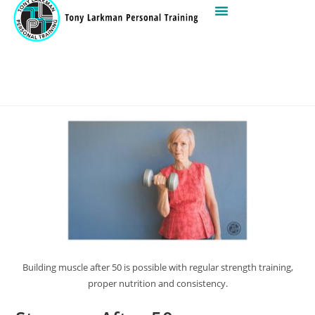
Building muscle after 50 is possible with regular strength training,
proper nutrition and consistency.