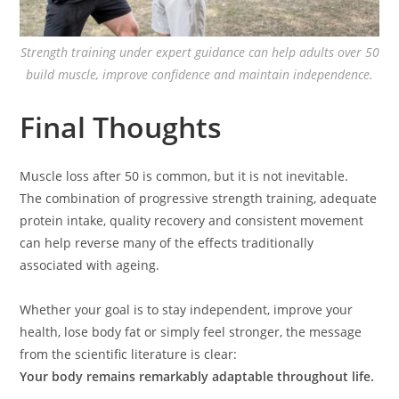
Strength training under expert guidance can help adults over 50
build muscle, improve confidence and maintain independence.
Final Thoughts
Muscle loss after 50 is common, but it is not inevitable.
The combination of progressive strength training, adequate
protein intake, quality recovery and consistent movement
can help reverse many of the effects traditionally
associated with ageing.
Whether your goal is to stay independent, improve your
health, lose body fat or simply feel stronger, the message
from the scientific literature is clear:
Your body remains remarkably adaptable throughout life.