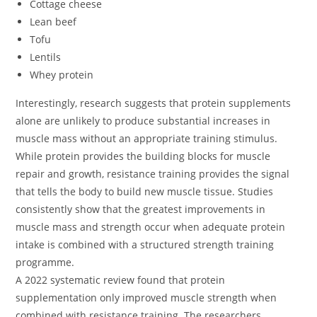
Cottage cheese
Lean beef
Tofu
Lentils
Whey protein
Interestingly, research suggests that protein supplements
alone are unlikely to produce substantial increases in
muscle mass without an appropriate training stimulus.
While protein provides the building blocks for muscle
repair and growth, resistance training provides the signal
that tells the body to build new muscle tissue. Studies
consistently show that the greatest improvements in
muscle mass and strength occur when adequate protein
intake is combined with a structured strength training
programme.
A 2022 systematic review found that protein
supplementation only improved muscle strength when
combined with resistance training. The researchers