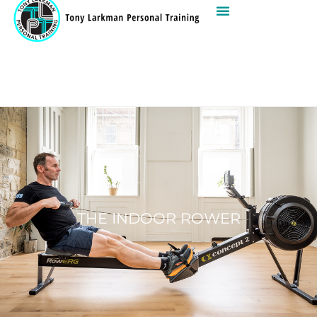
THE INDOOR ROWER