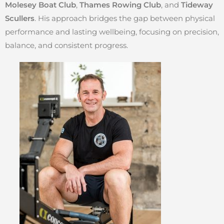
Molesey Boat Club
,
Thames Rowing Club
, and
Tideway
Scullers
. His approach bridges the gap between physical
performance and lasting wellbeing, focusing on precision,
balance, and consistent progress.