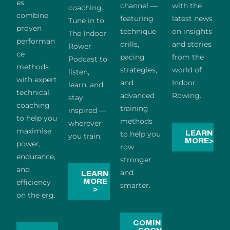
es
channel —
with the
coaching.
combine
featuring
latest news
Tune in to
proven
technique
on insights
The Indoor
performan
drills,
and stories
Rower
ce
pacing
from the
Podcast to
methods
strategies,
world of
listen,
with expert
and
Indoor
learn, and
technical
advanced
Rowing.
stay
coaching
training
inspired —
to help you
methods
wherever
maximise
LEARN
to help you
you train.
MORE>
power,
row
endurance,
stronger
and
and
LEARN
MORE
efficiency
smarter.
>
on the erg.
COMING