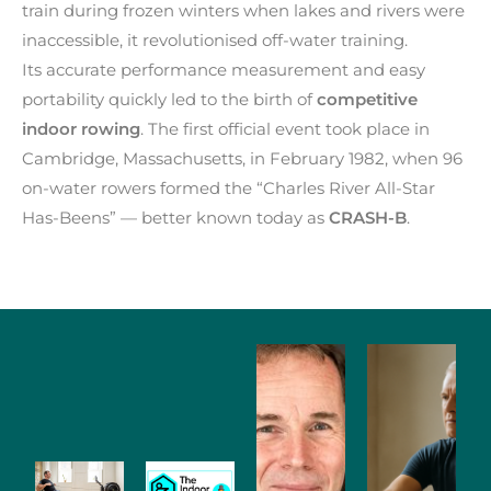
train during frozen winters when lakes and rivers were
inaccessible, it revolutionised off-water training.
Its accurate performance measurement and easy
portability quickly led to the birth of
competitive
indoor rowing
. The first official event took place in
Cambridge, Massachusetts, in February 1982, when 96
on-water rowers formed the “Charles River All-Star
Has-Beens” — better known today as
CRASH-B
.