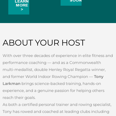
SOON
LEARN
MORE
>
ABOUT YOUR HOST
With over three decades of experience in elite fitness and
performance coaching — and as a Commonwealth
multi-medallist, double Henley Royal Regatta winner,
and former World Indoor Rowing Champion —
Tony
Larkman
brings science-backed training, hands-on
experience, and a genuine passion for helping others
reach their goals.
As both a certified personal trainer and rowing specialist,
Tony has rowed and coached at leading clubs including