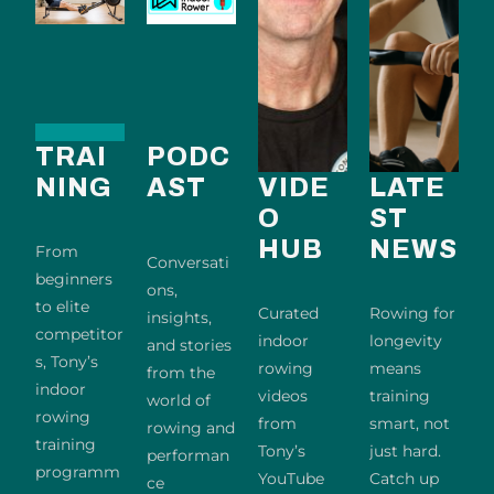
TRAI
PODC
NING
AST
VIDE
LATE
O
ST
HUB
NEWS
From
Conversati
beginners
ons,
to elite
Curated
Rowing for
insights,
competitor
indoor
longevity
and stories
s, Tony’s
rowing
means
from the
indoor
videos
training
world of
rowing
from
smart, not
rowing and
training
Tony’s
just hard.
performan
programm
YouTube
Catch up
ce