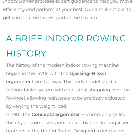
Indoor Rower
provides expert guidance to help you move
efficiently and perform at your best. Our aim is simple: to
get you into the fastest part of the stream.
A BRIEF INDOOR ROWING
HISTORY
The history of the modern indoor rowing machine
began in the 1970s with the
Gjessing–Nilson
ergometer
from Norway. This early model used a
friction-brake system with industrial strapping over the
flywheel, allowing resistance to be precisely adjusted
by varying the weight load.
In 1981, the
Concept2 ergometer
— commonly called
the
erg
or
ergo
— was introduced by the Dreissigacker
brothers in the United States. Designed to let rowers