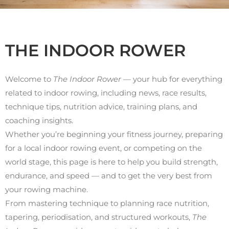
THE INDOOR ROWER
Welcome to
The Indoor Rower
— your hub for everything
related to indoor rowing, including news, race results,
technique tips, nutrition advice, training plans, and
coaching insights.
Whether you’re beginning your fitness journey, preparing
for a local indoor rowing event, or competing on the
world stage, this page is here to help you build strength,
endurance, and speed — and to get the very best from
your rowing machine.
From mastering technique to planning race nutrition,
tapering, periodisation, and structured workouts,
The