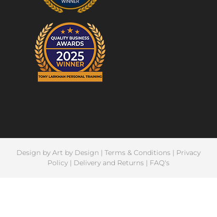
Design by
Art by Design
|
Terms & Conditions
|
Privacy
Policy
|
Delivery and Returns
|
FAQ's