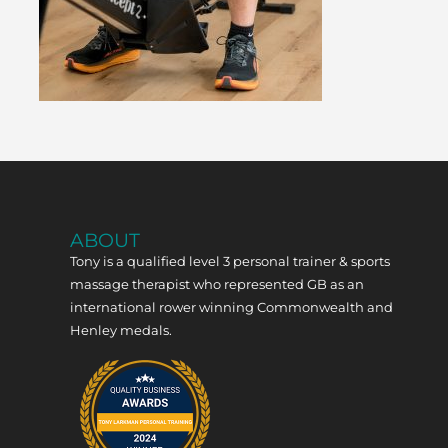
ABOUT
Tony is a qualified level 3 personal trainer & sports
massage therapist who represented GB as an
international rower winning Commonwealth and
Henley medals.