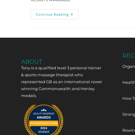
Continue Reading
REC
ABOUT
Organi
Tony is a qualified level 3 personal trainer
& sports massage therapist who
represented GB as an international rower
Health
winning Commonwealth and Henley
medals.
How T
Strong
Rowing