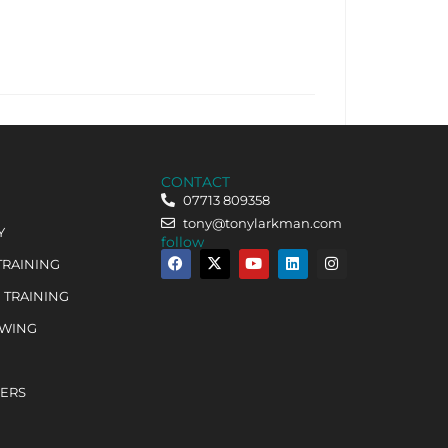
CONTACT
07713 809358
tony@tonylarkman.com
Y
follow
TRAINING
 TRAINING
OWING
HERS