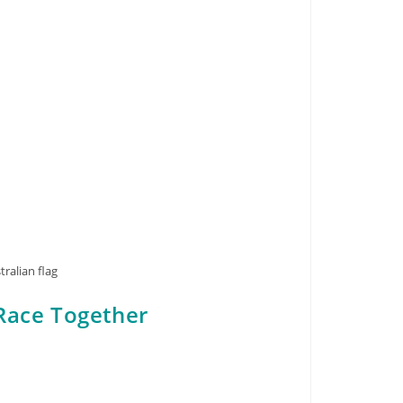
ralian flag
Race Together