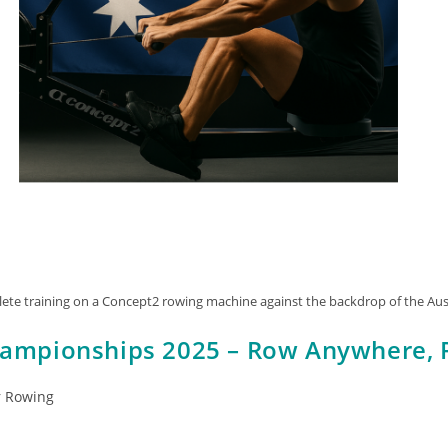
ete training on a Concept2 rowing machine against the backdrop of the Aust
hampionships 2025 – Row Anywhere, 
r Rowing