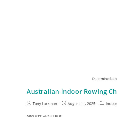
Determined athl
Australian Indoor Rowing C
Tony Larkman
August 11, 2025
Indoo
RESULTS AVAILABLE