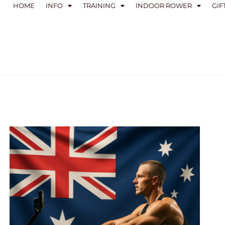
HOME
INFO
TRAINING
INDOOR ROWER
GIF