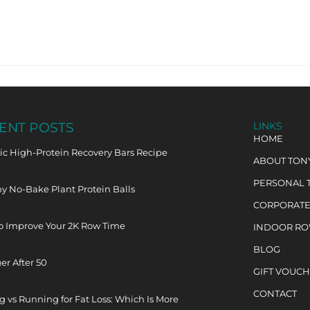
ENT POSTS
LINKS
HOME
c High-Protein Recovery Bars Recipe
ABOUT TON
PERSONAL 
y No-Bake Plant Protein Balls
CORPORATE
o Improve Your 2K Row Time
INDOOR R
BLOG
er After 50
GIFT VOUC
CONTACT
 vs Running for Fat Loss: Which Is More