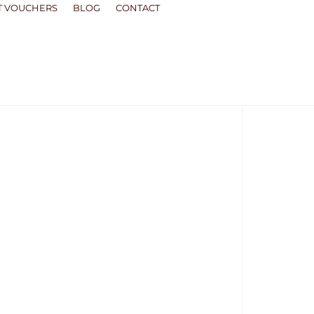
T VOUCHERS
BLOG
CONTACT