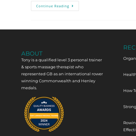
Continue Reading
REC
ABOUT
Organi
Tony is a qualified level 3 personal trainer
& sports massage therapist who
represented GB as an international rower
Health
winning Commonwealth and Henley
medals.
How T
Strong
Rowing
Effect