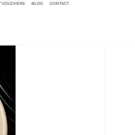
T VOUCHERS
BLOG
CONTACT