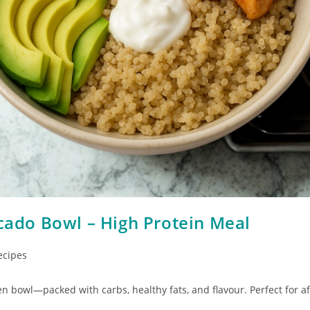
cado Bowl – High Protein Meal
ecipes
n bowl—packed with carbs, healthy fats, and flavour. Perfect for af