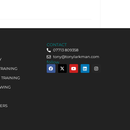
CONTACT
07713 809358
tony@tonylarkman.com
Y
follow
TRAINING
 TRAINING
OWING
HERS