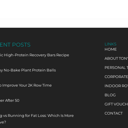
ENT POSTS
LINKS
HOME
c High-Protein Recovery Bars Recipe
ABOUT TON
PERSONAL 
y No-Bake Plant Protein Balls
CORPORATE
o Improve Your 2K Row Time
INDOOR R
BLOG
er After 50
GIFT VOUC
CONTACT
 vs Running for Fat Loss: Which Is More
ive?