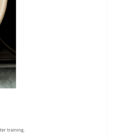
ter training.