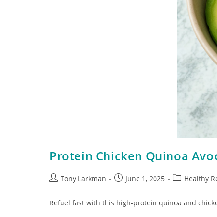
Protein Chicken Quinoa Avo
Tony Larkman
June 1, 2025
Healthy R
Refuel fast with this high-protein quinoa and chicke