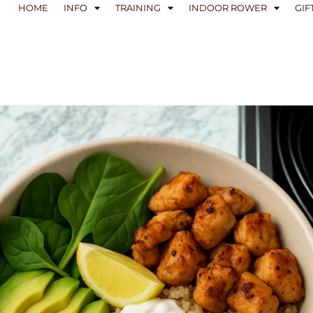
HOME
INFO
TRAINING
INDOOR ROWER
GIF