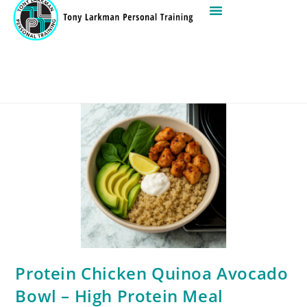
Protein Chicken Quinoa Avocado
Bowl – High Protein Meal