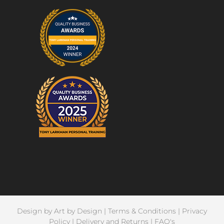
Design by
Art by Design
|
Terms & Conditions
|
Privacy
Policy
|
Delivery and Returns
|
FAQ's