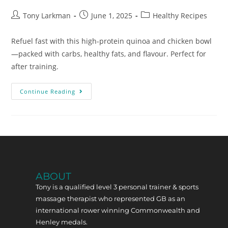
Tony Larkman
June 1, 2025
Healthy Recipes
Refuel fast with this high-protein quinoa and chicken bowl
—packed with carbs, healthy fats, and flavour. Perfect for
after training.
Continue Reading
ABOUT
Tony is a qualified level 3 personal trainer & sports
massage therapist who represented GB as an
international rower winning Commonwealth and
Henley medals.