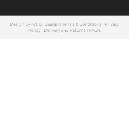
Design by
Art by Design
|
Terms & Conditions
|
Privacy
Policy
|
Delivery and Returns
|
FAQ's