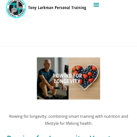
Rowing for longevity: combining smart training with nutrition and
lifestyle for lifelong health.