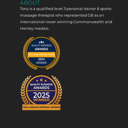
ABOUT
Tony is a qualified level 3 personal trainer & sports
massage therapist who represented GB as an
international rower winning Commonwealth and
Henley medals.