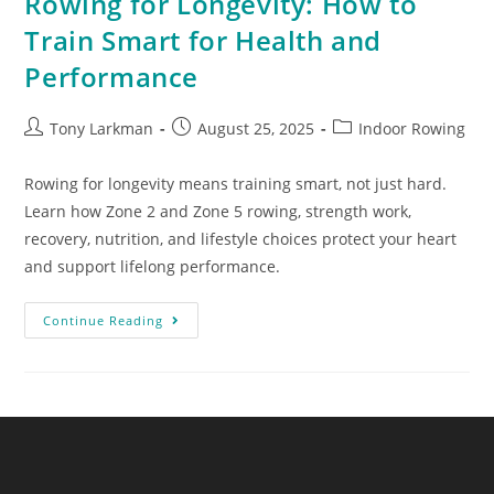
Rowing for Longevity: How to
Train Smart for Health and
Performance
Tony Larkman
August 25, 2025
Indoor Rowing
Rowing for longevity means training smart, not just hard.
Learn how Zone 2 and Zone 5 rowing, strength work,
recovery, nutrition, and lifestyle choices protect your heart
and support lifelong performance.
Continue Reading