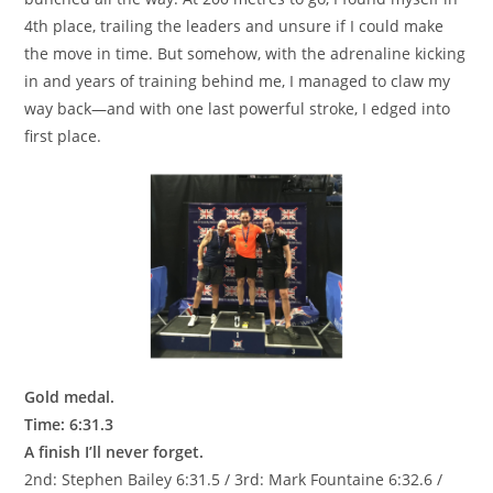
4th place, trailing the leaders and unsure if I could make
the move in time. But somehow, with the adrenaline kicking
in and years of training behind me, I managed to claw my
way back—and with one last powerful stroke, I edged into
first place.
Gold medal.
Time: 6:31.3
A finish I’ll never forget.
2nd: Stephen Bailey 6:31.5 / 3rd: Mark Fountaine 6:32.6 /