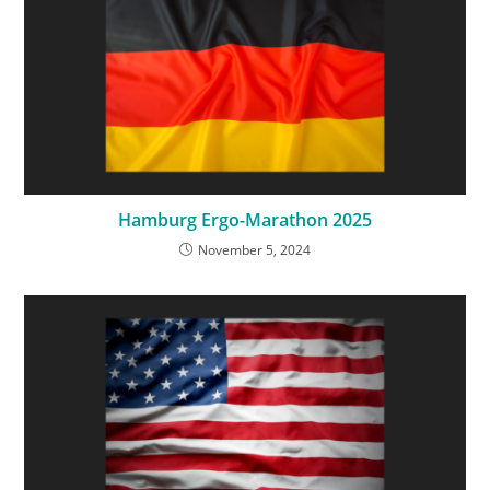
Hamburg Ergo-Marathon 2025
November 5, 2024