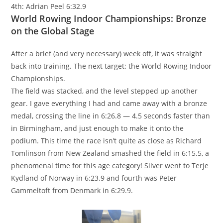
4th: Adrian Peel 6:32.9
World Rowing Indoor Championships: Bronze
on the Global Stage
After a brief (and very necessary) week off, it was straight
back into training. The next target: the World Rowing Indoor
Championships.
The field was stacked, and the level stepped up another
gear. I gave everything I had and came away with a bronze
medal, crossing the line in 6:26.8 — 4.5 seconds faster than
in Birmingham, and just enough to make it onto the
podium. This time the race isn’t quite as close as Richard
Tomlinson from New Zealand smashed the field in 6:15.5, a
phenomenal time for this age category! Silver went to Terje
Kydland of Norway in 6:23.9 and fourth was Peter
Gammeltoft from Denmark in 6:29.9.