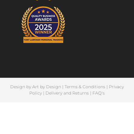
Design by
Art by Design
|
Terms & Conditions
|
Privacy
Policy
|
Delivery and Returns
|
FAQ's