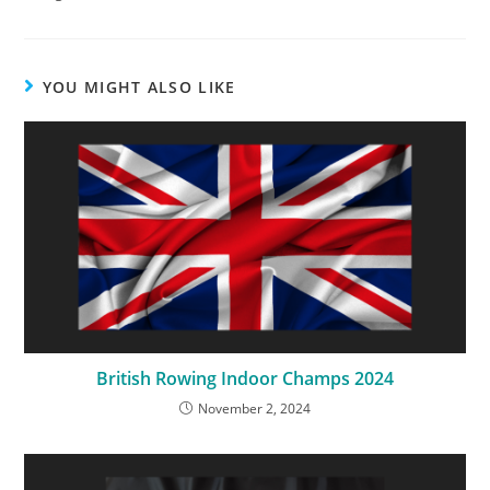
YOU MIGHT ALSO LIKE
British Rowing Indoor Champs 2024
November 2, 2024