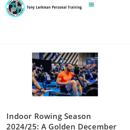
Indoor Rowing Season
2024/25: A Golden December