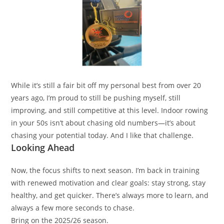
While it’s still a fair bit off my personal best from over 20
years ago, I’m proud to still be pushing myself, still
improving, and still competitive at this level. Indoor rowing
in your 50s isn’t about chasing old numbers—it’s about
chasing your potential today. And I like that challenge.
Looking Ahead
Now, the focus shifts to next season. I’m back in training
with renewed motivation and clear goals: stay strong, stay
healthy, and get quicker. There’s always more to learn, and
always a few more seconds to chase.
Bring on the 2025/26 season.