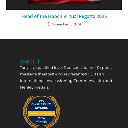
Head of the Hooch Virtual Regatta 2025
November 3, 2024
ABOUT
Tony is a qualified level 3 personal trainer & sports
massage therapist who represented GB as an
international rower winning Commonwealth and
Henley medals.