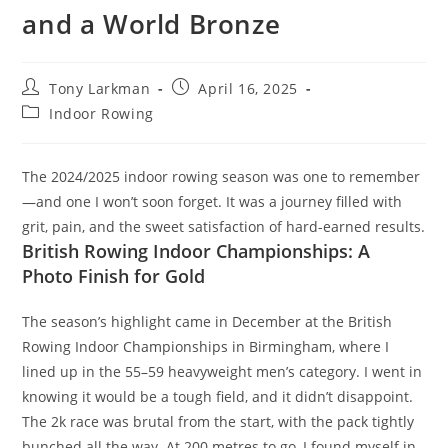
and a World Bronze
Tony Larkman
April 16, 2025
Indoor Rowing
The 2024/2025 indoor rowing season was one to remember
—and one I won’t soon forget. It was a journey filled with
grit, pain, and the sweet satisfaction of hard-earned results.
British Rowing Indoor Championships: A
Photo Finish for Gold
The season’s highlight came in December at the British
Rowing Indoor Championships in Birmingham, where I
lined up in the 55–59 heavyweight men’s category. I went in
knowing it would be a tough field, and it didn’t disappoint.
The 2k race was brutal from the start, with the pack tightly
bunched all the way. At 200 metres to go, I found myself in