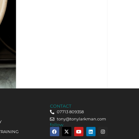
CONTACT
07713 809358
tony@tonylarkman.com
Y
follow
TRAINING