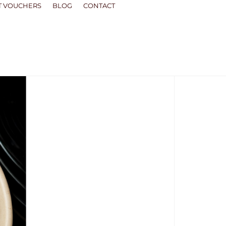
T VOUCHERS
BLOG
CONTACT