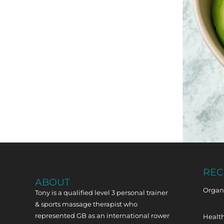
REC
ABOUT
Organi
Tony is a qualified level 3 personal trainer
& sports massage therapist who
represented GB as an international rower
Health