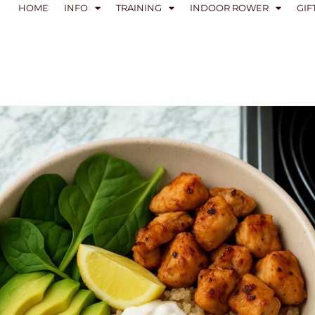
HOME
INFO
TRAINING
INDOOR ROWER
GIF