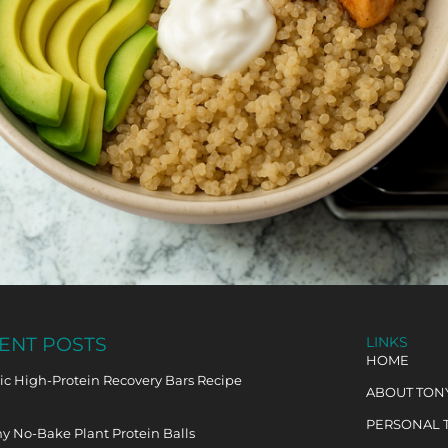
ENT POSTS
LINKS
HOME
c High-Protein Recovery Bars Recipe
ABOUT TON
PERSONAL 
y No-Bake Plant Protein Balls