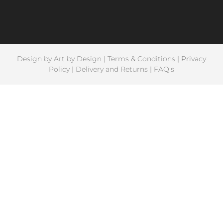
Design by
Art by Design
|
Terms & Conditions
|
Privacy
Policy
|
Delivery and Returns
|
FAQ's