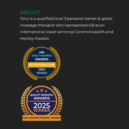
ABOUT
Tony is a qualified level 3 personal trainer & sports
massage therapist who represented GB as an
international rower winning Commonwealth and
Henley medals.