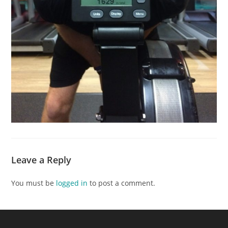
Leave a Reply
You must be
logged in
to post a comment.