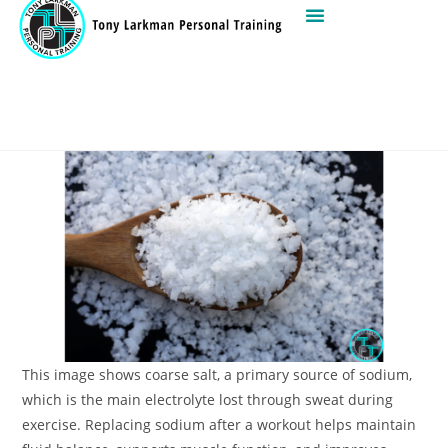
This image shows coarse salt, a primary source of sodium,
which is the main electrolyte lost through sweat during
exercise. Replacing sodium after a workout helps maintain