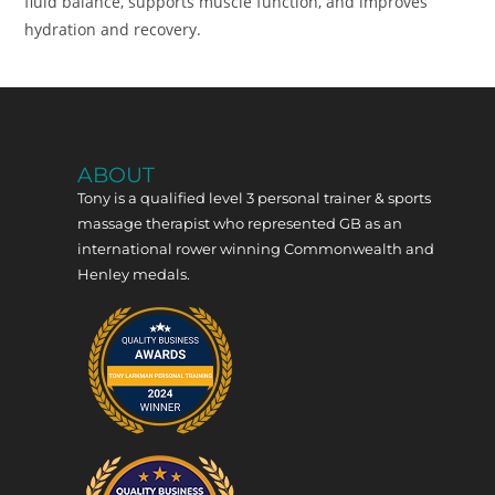
fluid balance, supports muscle function, and improves
hydration and recovery.
ABOUT
Tony is a qualified level 3 personal trainer & sports
massage therapist who represented GB as an
international rower winning Commonwealth and
Henley medals.