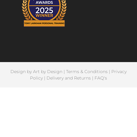
Design by
Art by Design
|
Terms & Conditions
|
Privacy
Policy
|
Delivery and Returns
|
FAQ's