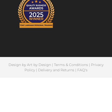
Design by
Art by Design
|
Terms & Conditions
|
Privacy
Policy
|
Delivery and Returns
|
FAQ's