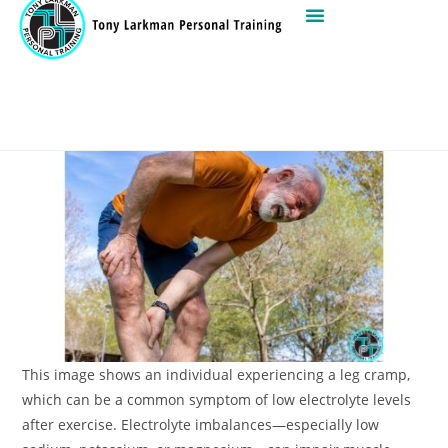
This image shows an individual experiencing a leg cramp,
which can be a common symptom of low electrolyte levels
after exercise. Electrolyte imbalances—especially low