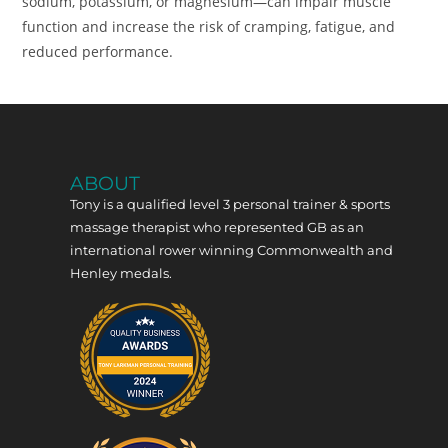
sodium, potassium, or magnesium—can impair muscle
function and increase the risk of cramping, fatigue, and
reduced performance.
ABOUT
Tony is a qualified level 3 personal trainer & sports
massage therapist who represented GB as an
international rower winning Commonwealth and
Henley medals.