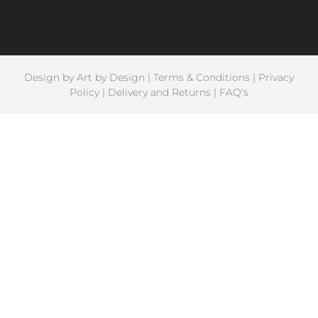
Design by
Art by Design
|
Terms & Conditions
|
Privacy
Policy
|
Delivery and Returns
|
FAQ's