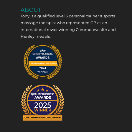
ABOUT
Tony is a qualified level 3 personal trainer & sports
massage therapist who represented GB as an
international rower winning Commonwealth and
Henley medals.