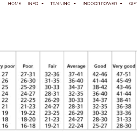
HOME
INFO
TRAINING
INDOOR ROWER
GIF