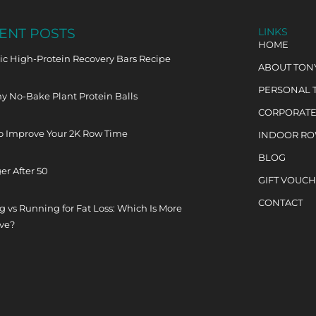
ENT POSTS
LINKS
HOME
c High-Protein Recovery Bars Recipe
ABOUT TON
PERSONAL 
y No-Bake Plant Protein Balls
CORPORATE
o Improve Your 2K Row Time
INDOOR R
BLOG
er After 50
GIFT VOUC
CONTACT
 vs Running for Fat Loss: Which Is More
ive?