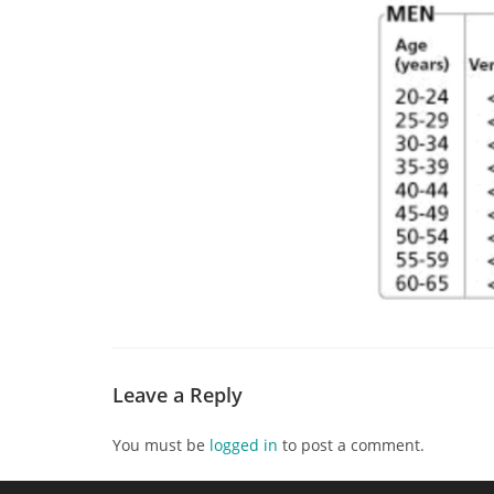
Leave a Reply
You must be
logged in
to post a comment.