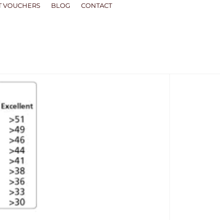
T VOUCHERS
BLOG
CONTACT