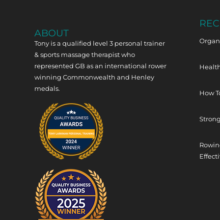
REC
ABOUT
Organi
Tony is a qualified level 3 personal trainer
& sports massage therapist who
represented GB as an international rower
Health
winning Commonwealth and Henley
medals.
How T
Strong
Rowing
Effect