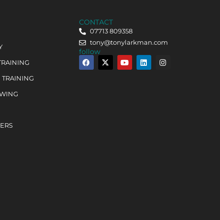
CONTACT
07713 809358
tony@tonylarkman.com
Y
follow
TRAINING
 TRAINING
OWING
HERS