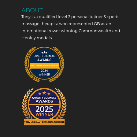
ABOUT
Tony is a qualified level 3 personal trainer & sports
massage therapist who represented GB as an
international rower winning Commonwealth and
Henley medals.