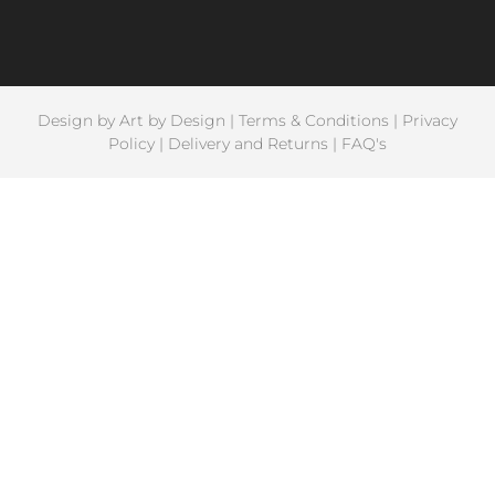
Design by
Art by Design
|
Terms & Conditions
|
Privacy
Policy
|
Delivery and Returns
|
FAQ's