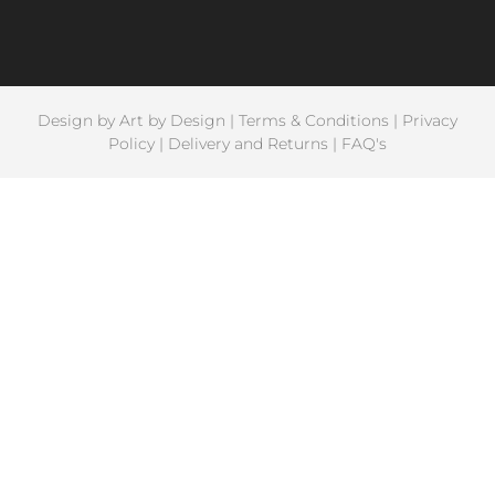
Design by
Art by Design
|
Terms & Conditions
|
Privacy
Policy
|
Delivery and Returns
|
FAQ's