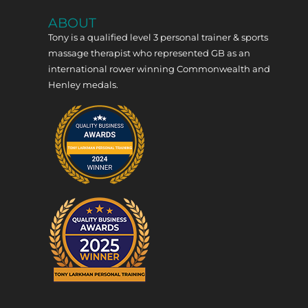
ABOUT
Tony is a qualified level 3 personal trainer & sports
massage therapist who represented GB as an
international rower winning Commonwealth and
Henley medals.