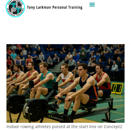
Indoor rowing athletes poised at the start line on Concept2