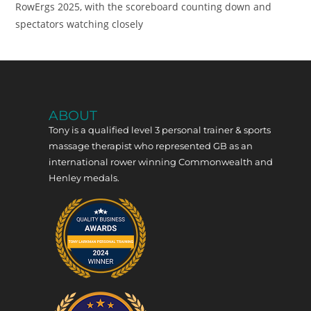
RowErgs 2025, with the scoreboard counting down and
spectators watching closely
ABOUT
Tony is a qualified level 3 personal trainer & sports
massage therapist who represented GB as an
international rower winning Commonwealth and
Henley medals.