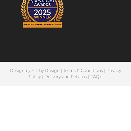
Design by
Art by Design
|
Terms & Conditions
|
Privacy
Policy
|
Delivery and Returns
|
FAQ's