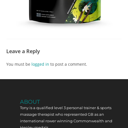
Leave a Reply
You must be
logged in
to post a comment.
ABOUT
Tony is a qualified level 3 personal trainer & sports
massage therapist who represented GB as an
international rower winning Commonwealth and
Henley medals.