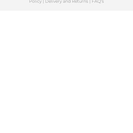
Policy
|
Delivery and Returns
|
FAQ's