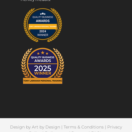
Design by
Art by Design
|
Terms & Conditions
|
Privacy