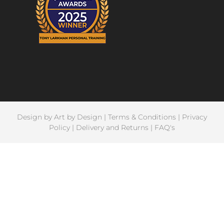
Design by
Art by Design
|
Terms & Conditions
|
Privacy
Policy
|
Delivery and Returns
|
FAQ's