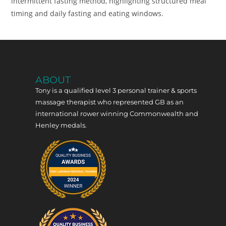
intermittent fasting method, highlighting structured meal
timing and daily fasting and eating windows.
ABOUT
Tony is a qualified level 3 personal trainer & sports
massage therapist who represented GB as an
international rower winning Commonwealth and
Henley medals.