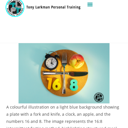
A colourful illustration on a light blue background showing
a plate with a fork and knife, a clock, an apple, and the
numbers 16 and 8. The image represents the 16:8