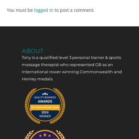
You must be
logged in
to post a comment.
ABOUT
Tony is a qualified level 3 personal trainer & sports
massage therapist who represented GB as an
international rower winning Commonwealth and
Henley medals.