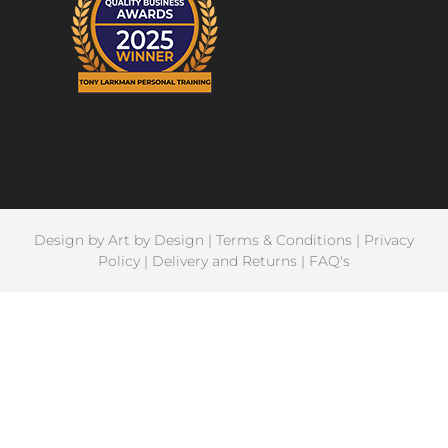
Design by
Art by Design
|
Terms & Conditions
|
Privacy
Policy
|
Delivery and Returns
|
FAQ's