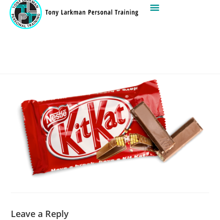
Leave a Reply