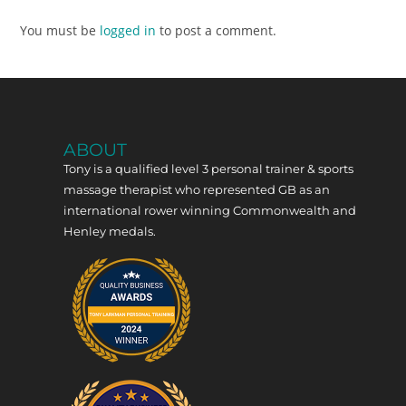
You must be
logged in
to post a comment.
ABOUT
Tony is a qualified level 3 personal trainer & sports
massage therapist who represented GB as an
international rower winning Commonwealth and
Henley medals.