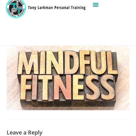
Leave a Reply