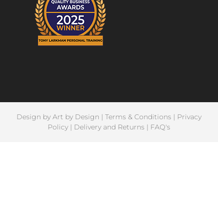
Design by
Art by Design
|
Terms & Conditions
|
Privacy
Policy
|
Delivery and Returns
|
FAQ's