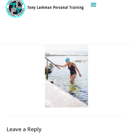
Leave a Reply