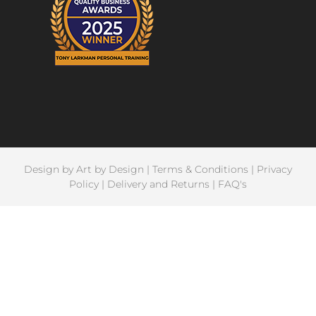
Design by
Art by Design
|
Terms & Conditions
|
Privacy
Policy
|
Delivery and Returns
|
FAQ's