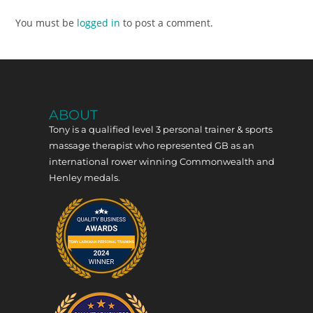
You must be
logged in
to post a comment.
ABOUT
Tony is a qualified level 3 personal trainer & sports
massage therapist who represented GB as an
international rower winning Commonwealth and
Henley medals.