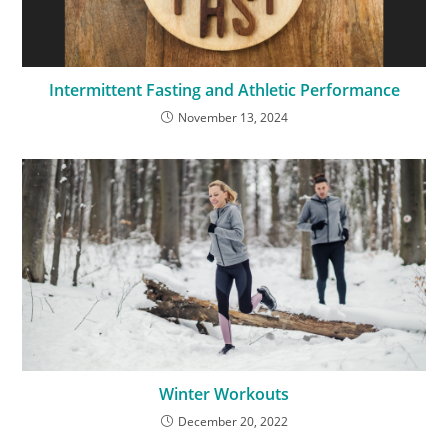
Intermittent Fasting and Athletic Performance
November 13, 2024
Winter Workouts
December 20, 2022