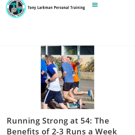
Running Strong at 54: The
Benefits of 2-3 Runs a Week