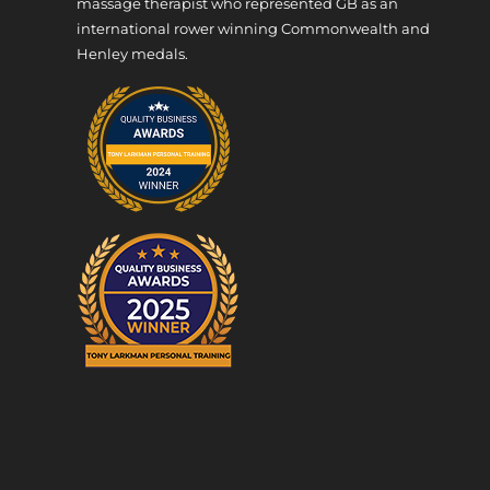
massage therapist who represented GB as an
international rower winning Commonwealth and
Henley medals.