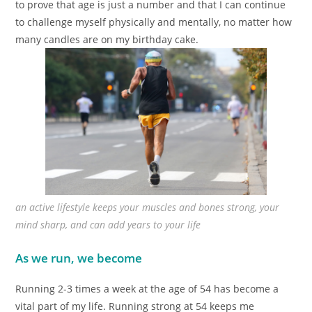
to prove that age is just a number and that I can continue
to challenge myself physically and mentally, no matter how
many candles are on my birthday cake.
an active lifestyle keeps your muscles and bones strong, your
mind sharp, and can add years to your life
As we run, we become
Running 2-3 times a week at the age of 54 has become a
vital part of my life. Running strong at 54 keeps me