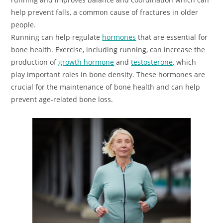
help prevent falls, a common cause of fractures in older
people.
Running can help regulate
hormones
that are essential for
bone health. Exercise, including running, can increase the
production of
growth hormone
and
testosterone
, which
play important roles in bone density. These hormones are
crucial for the maintenance of bone health and can help
prevent age-related bone loss.