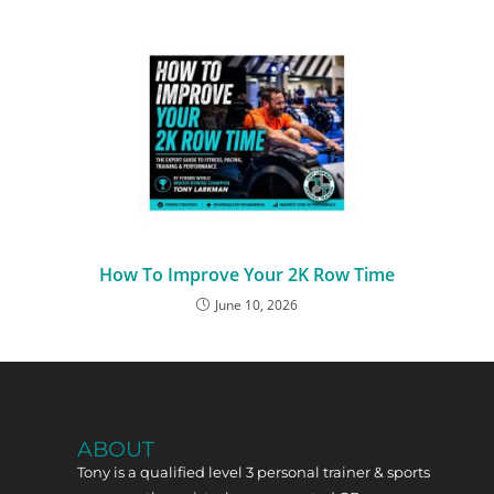
How To Improve Your 2K Row Time
June 10, 2026
ABOUT
Tony is a qualified level 3 personal trainer & sports