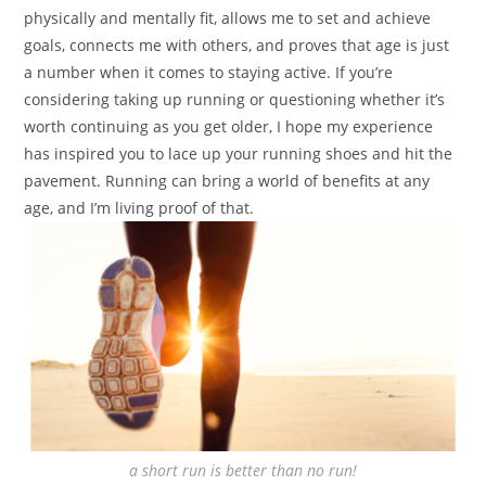
physically and mentally fit, allows me to set and achieve
goals, connects me with others, and proves that age is just
a number when it comes to staying active. If you’re
considering taking up running or questioning whether it’s
worth continuing as you get older, I hope my experience
has inspired you to lace up your running shoes and hit the
pavement. Running can bring a world of benefits at any
age, and I’m living proof of that.
a short run is better than no run!