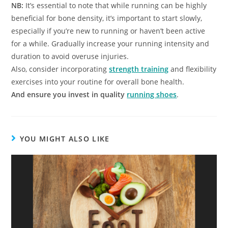
NB:
It’s essential to note that while running can be highly
beneficial for bone density, it’s important to start slowly,
especially if you’re new to running or haven’t been active
for a while. Gradually increase your running intensity and
duration to avoid overuse injuries.
Also, consider incorporating
strength training
and flexibility
exercises into your routine for overall bone health.
And ensure you invest in quality
running shoes
.
YOU MIGHT ALSO LIKE