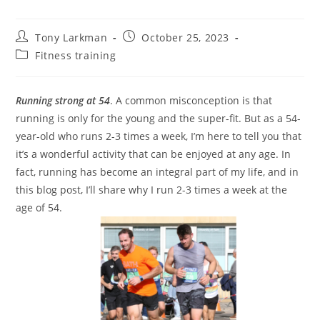
Tony Larkman
October 25, 2023
Fitness training
Running strong at 54
. A common misconception is that
running is only for the young and the super-fit. But as a 54-
year-old who runs 2-3 times a week, I’m here to tell you that
it’s a wonderful activity that can be enjoyed at any age. In
fact, running has become an integral part of my life, and in
this blog post, I’ll share why I run 2-3 times a week at the
age of 54.