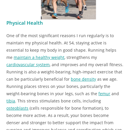
Physical Health
One of the most significant reasons I run regularly is to
maintain my physical health. At 54, staying active is
essential to keep my body in good shape. Running helps
me
maintain a healthy weight
, strengthens my
cardiovascular system
, and improves and my overall fitness.
Running is also a weight-bearing, high-impact exercise that
can be particularly beneficial for
bone density
as we age.
Running places stress on your bones, particularly the
weight-bearing bones in your legs, such as the
femur
and
tibia
. This stress stimulates bone cells, including
osteoblasts
(cells responsible for bone formation), to
become more active. As a result, your bones become
denser and stronger to better support the impact from
running and improves balance and coordination which can