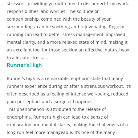
stressors, providing you with time to disconnect from work,
responsibilities, and worries. The solitude or
companionship, combined with the beauty of your
surroundings, can be soothing and rejuvenating. Regular
running can lead to better stress management, improved
mental clarity, and a more relaxed state of mind, making it
an excellent tool for those seeking an effective, natural way
to alleviate stress.
Runner’s High
Runner’s high is a remarkable, euphoric state that many
runners experience during or after a strenuous workout. It’s
often described as a feeling of intense well-being, reduced
pain perception, and a surge of happiness.
This phenomenon is attributed to the release of
endorphins. Runner’s high can lead to a sense of
exhilaration and mental clarity, making the challenges of a
long run feel more manageable. It’s one of the many