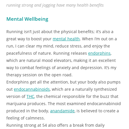
running strong and jogging have many health benefits
Mental Wellbeing
Running isn’t just about the physical benefits; it’s also a
great way to boost your
mental health
. When I’m out on a
run, I can clear my mind, reduce stress, and enjoy the
peacefulness of nature. Running releases
endorphins
,
which are natural mood elevators, making it an excellent
way to combat feelings of anxiety and depression. It’s my
therapy session on the open road.
Endorphins get all the attention, but your body also pumps
out
endocannabinoids
, which are a naturally synthesized
version of
THC
, the chemical responsible for the buzz that
marijuana produces. The most examined endocannabinoid
produced in the body,
anandamide
, is believed to create a
feeling of calmness.
Running strong at 54 also offers a break from daily