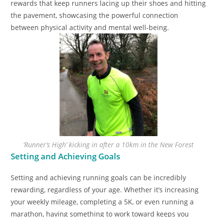
rewards that keep runners lacing up their shoes and hitting
the pavement, showcasing the powerful connection
between physical activity and mental well-being.
‘Runner’s High’ kicking in after a 10km in the New Forest
Setting and Achieving Goals
Setting and achieving running goals can be incredibly
rewarding, regardless of your age. Whether it’s increasing
your weekly mileage, completing a 5K, or even running a
marathon, having something to work toward keeps you