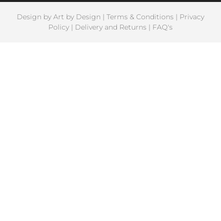
Design by
Art by Design
|
Terms & Conditions
|
Privacy
Policy
|
Delivery and Returns
|
FAQ's