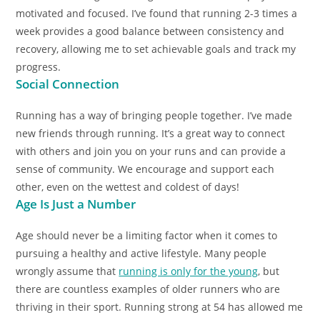
motivated and focused. I’ve found that running 2-3 times a
week provides a good balance between consistency and
recovery, allowing me to set achievable goals and track my
progress.
Social Connection
Running has a way of bringing people together. I’ve made
new friends through running. It’s a great way to connect
with others and join you on your runs and can provide a
sense of community. We encourage and support each
other, even on the wettest and coldest of days!
Age Is Just a Number
Age should never be a limiting factor when it comes to
pursuing a healthy and active lifestyle. Many people
wrongly assume that
running is only for the young
, but
there are countless examples of older runners who are
thriving in their sport. Running strong at 54 has allowed me