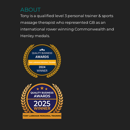
ABOUT
Tony is a qualified level 3 personal trainer & sports
massage therapist who represented GB as an
international rower winning Commonwealth and
Henley medals.