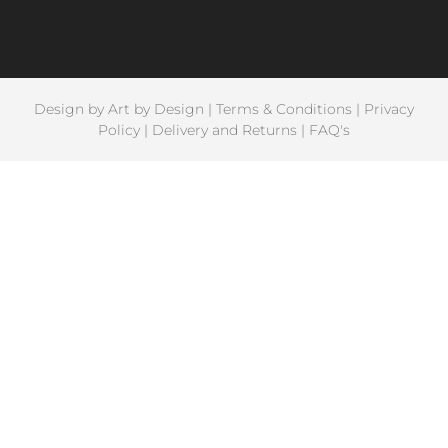
Design by
Art by Design
|
Terms & Conditions
|
Privacy
Policy
|
Delivery and Returns
|
FAQ's