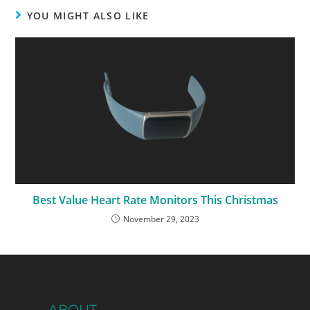
YOU MIGHT ALSO LIKE
Best Value Heart Rate Monitors This Christmas
November 29, 2023
ABOUT