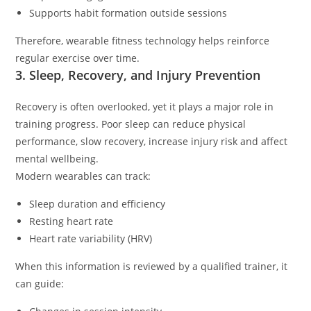
Supports habit formation outside sessions
Therefore, wearable fitness technology helps reinforce
regular exercise over time.
3. Sleep, Recovery, and Injury Prevention
Recovery is often overlooked, yet it plays a major role in
training progress. Poor sleep can reduce physical
performance, slow recovery, increase injury risk and affect
mental wellbeing.
Modern wearables can track:
Sleep duration and efficiency
Resting heart rate
Heart rate variability (HRV)
When this information is reviewed by a qualified trainer, it
can guide: