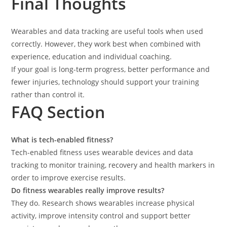
Final Thoughts
Wearables and data tracking are useful tools when used
correctly. However, they work best when combined with
experience, education and individual coaching.
If your goal is long-term progress, better performance and
fewer injuries, technology should support your training
rather than control it.
FAQ Section
What is tech-enabled fitness?
Tech-enabled fitness uses wearable devices and data
tracking to monitor training, recovery and health markers in
order to improve exercise results.
Do fitness wearables really improve results?
They do. Research shows wearables increase physical
activity, improve intensity control and support better