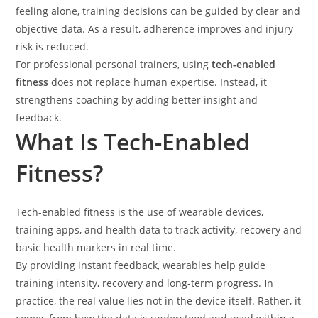
feeling alone, training decisions can be guided by clear and
objective data. As a result, adherence improves and injury
risk is reduced.
For professional personal trainers, using
tech-enabled
fitness
does not replace human expertise. Instead, it
strengthens coaching by adding better insight and
feedback.
What Is Tech-Enabled
Fitness?
Tech-enabled fitness is the use of wearable devices,
training apps, and health data to track activity, recovery and
basic health markers in real time.
By providing instant feedback, wearables help guide
training intensity, recovery and long-term progress.
I
n
practice, the real value lies not in the device itself. Rather, it