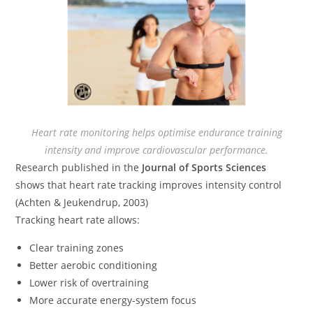
Heart rate monitoring helps optimise endurance training
intensity and improve cardiovascular performance.
Research published in the
Journal of Sports Sciences
shows that heart rate tracking improves intensity control
(Achten & Jeukendrup, 2003)
Tracking heart rate allows:
Clear training zones
Better aerobic conditioning
Lower risk of overtraining
More accurate energy-system focus