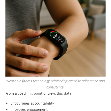
Wearable fitness technology reinforcing exercise adherence and
consistency.
From a coaching point of view, this data:
Encourages accountability
Improves engagement