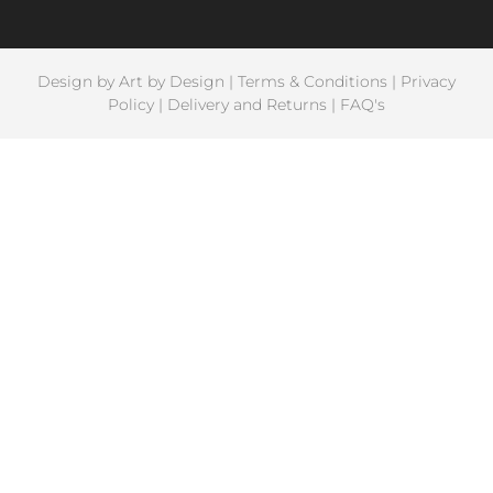
Design by
Art by Design
|
Terms & Conditions
|
Privacy
Policy
|
Delivery and Returns
|
FAQ's