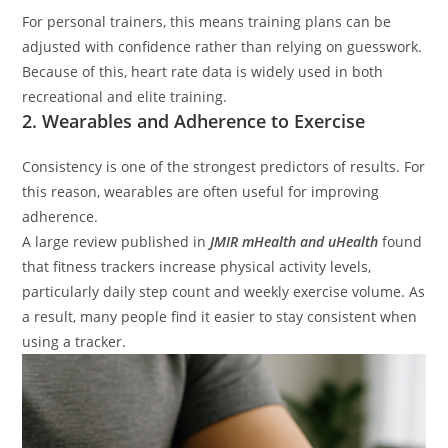
For personal trainers, this means training plans can be
adjusted with confidence rather than relying on guesswork.
Because of this, heart rate data is widely used in both
recreational and elite training.
2. Wearables and Adherence to Exercise
Consistency is one of the strongest predictors of results. For
this reason, wearables are often useful for improving
adherence.
A large review published in
JMIR mHealth and uHealth
found
that fitness trackers increase physical activity levels,
particularly daily step count and weekly exercise volume. As
a result, many people find it easier to stay consistent when
using a tracker.