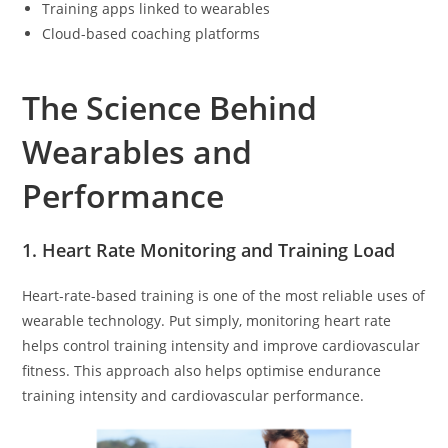
Training apps linked to wearables
Cloud-based coaching platforms
The Science Behind
Wearables and
Performance
1. Heart Rate Monitoring and Training Load
Heart-rate-based training is one of the most reliable uses of
wearable technology. Put simply, monitoring heart rate
helps control training intensity and improve cardiovascular
fitness. This approach also helps optimise endurance
training intensity and cardiovascular performance.