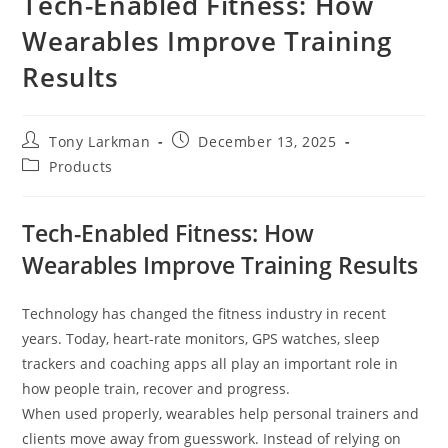
Tech-Enabled Fitness: How
Wearables Improve Training
Results
Tony Larkman
December 13, 2025
Products
Tech-Enabled Fitness: How
Wearables Improve Training Results
Technology has changed the fitness industry in recent
years. Today, heart-rate monitors, GPS watches, sleep
trackers and coaching apps all play an important role in
how people train, recover and progress.
When used properly, wearables help personal trainers and
clients move away from guesswork. Instead of relying on