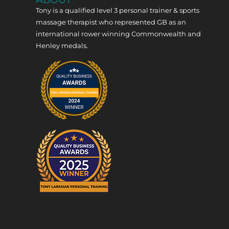
Tony is a qualified level 3 personal trainer & sports
massage therapist who represented GB as an
international rower winning Commonwealth and
Henley medals.