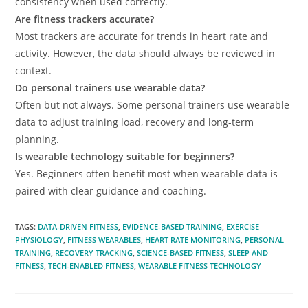
consistency when used correctly.
Are fitness trackers accurate?
Most trackers are accurate for trends in heart rate and
activity. However, the data should always be reviewed in
context.
Do personal trainers use wearable data?
Often but not always. Some personal trainers use wearable
data to adjust training load, recovery and long-term
planning.
Is wearable technology suitable for beginners?
Yes. Beginners often benefit most when wearable data is
paired with clear guidance and coaching.
TAGS
:
DATA-DRIVEN FITNESS
,
EVIDENCE-BASED TRAINING
,
EXERCISE
PHYSIOLOGY
,
FITNESS WEARABLES
,
HEART RATE MONITORING
,
PERSONAL
TRAINING
,
RECOVERY TRACKING
,
SCIENCE-BASED FITNESS
,
SLEEP AND
FITNESS
,
TECH-ENABLED FITNESS
,
WEARABLE FITNESS TECHNOLOGY