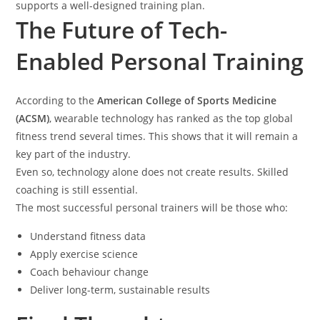
supports a well-designed training plan.
The Future of Tech-
Enabled Personal Training
According to the
American College of Sports Medicine
(ACSM)
, wearable technology has ranked as the top global
fitness trend several times. This shows that it will remain a
key part of the industry.
Even so, technology alone does not create results. Skilled
coaching is still essential.
The most successful personal trainers will be those who:
Understand fitness data
Apply exercise science
Coach behaviour change
Deliver long-term, sustainable results