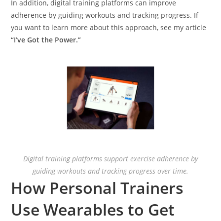
In addition, digital training platforms can improve
adherence by guiding workouts and tracking progress. If
you want to learn more about this approach, see my article
“I’ve Got the Power.”
Digital training platforms support exercise adherence by
guiding workouts and tracking progress over time.
How Personal Trainers
Use Wearables to Get