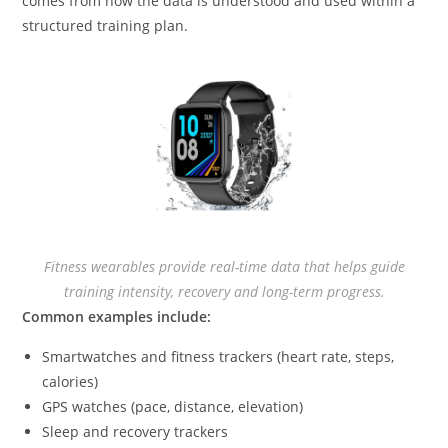
comes from how the data is understood and used within a
structured training plan.
Fitness wearables provide real-time data that helps guide
training intensity, recovery and long-term progress.
Common examples include:
Smartwatches and fitness trackers (heart rate, steps,
calories)
GPS watches (pace, distance, elevation)
Sleep and recovery trackers