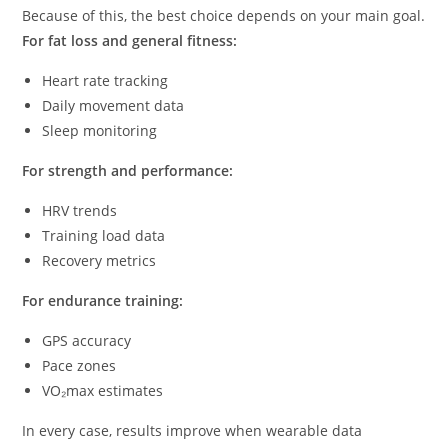
Because of this, the best choice depends on your main goal.
For fat loss and general fitness:
Heart rate tracking
Daily movement data
Sleep monitoring
For strength and performance:
HRV trends
Training load data
Recovery metrics
For endurance training:
GPS accuracy
Pace zones
VO₂max estimates
In every case, results improve when wearable data