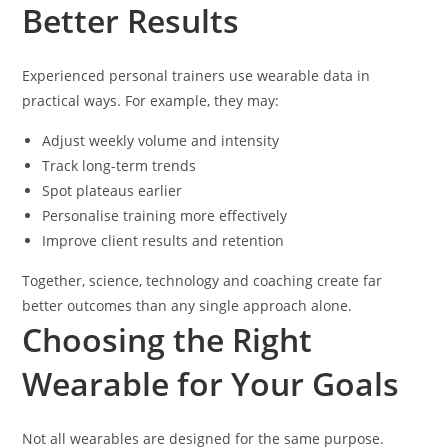
Better Results
Experienced personal trainers use wearable data in
practical ways. For example, they may:
Adjust weekly volume and intensity
Track long-term trends
Spot plateaus earlier
Personalise training more effectively
Improve client results and retention
Together, science, technology and coaching create far
better outcomes than any single approach alone.
Choosing the Right
Wearable for Your Goals
Not all wearables are designed for the same purpose.