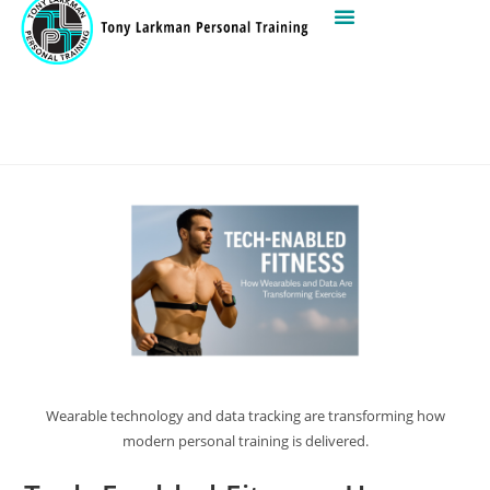
Wearable technology and data tracking are transforming how
modern personal training is delivered.