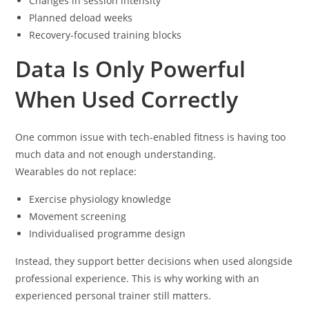
Changes in session intensity
Planned deload weeks
Recovery-focused training blocks
Data Is Only Powerful
When Used Correctly
One common issue with tech-enabled fitness is having too
much data and not enough understanding.
Wearables do not replace:
Exercise physiology knowledge
Movement screening
Individualised programme design
Instead, they support better decisions when used alongside
professional experience. This is why working with an
experienced personal trainer still matters.