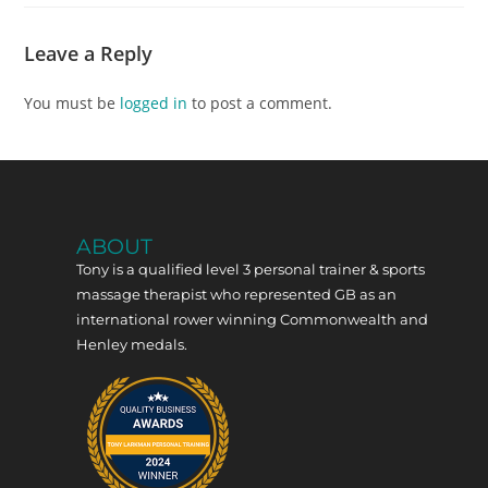
Leave a Reply
You must be
logged in
to post a comment.
ABOUT
Tony is a qualified level 3 personal trainer & sports
massage therapist who represented GB as an
international rower winning Commonwealth and
Henley medals.