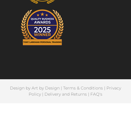
Design by
Art by Design
|
Terms & Conditions
|
Privacy
Policy
|
Delivery and Returns
|
FAQ's