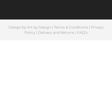
Design by
Art by Design
|
Terms & Conditions
|
Privacy
Policy
|
Delivery and Returns
|
FAQ's