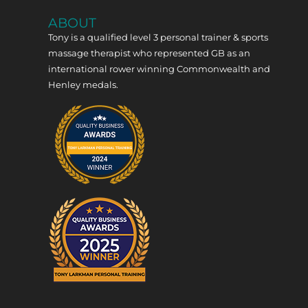
ABOUT
Tony is a qualified level 3 personal trainer & sports
massage therapist who represented GB as an
international rower winning Commonwealth and
Henley medals.