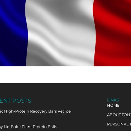
ENT POSTS
LINKS
HOME
c High-Protein Recovery Bars Recipe
ABOUT TON
PERSONAL 
y No-Bake Plant Protein Balls