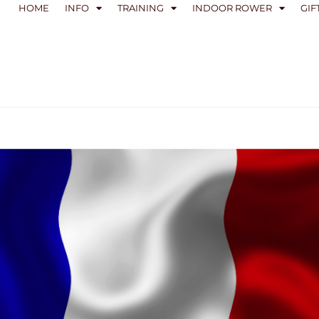
HOME
INFO
TRAINING
INDOOR ROWER
GIF