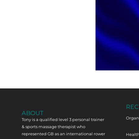
REC
ABOUT
Organi
Tony is a qualified level 3 personal trainer
& sports massage therapist who
represented GB as an international rower
Health