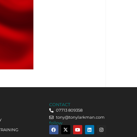
CONTACT
07713 809358
tony@tonylarkman.com
Y
follow
TRAINING