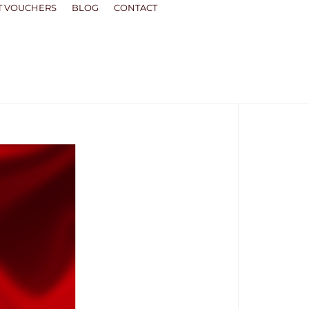
T VOUCHERS
BLOG
CONTACT