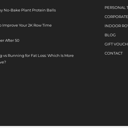
PERSONAL 
y No-Bake Plant Protein Balls
CORPORATE
o Improve Your 2K Row Time
INDOOR R
BLOG
er After 50
GIFT VOUC
CONTACT
 vs Running for Fat Loss: Which Is More
ive?