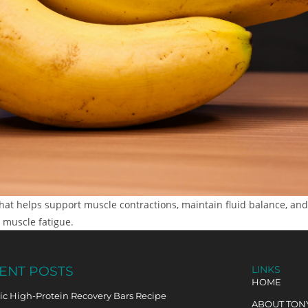
at helps support muscle contractions, maintain fluid balance, and 
 muscle fatigue.
ENT POSTS
LINKS
HOME
c High-Protein Recovery Bars Recipe
ABOUT TON