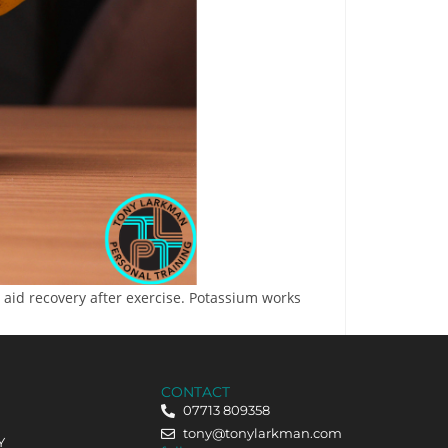
aid recovery after exercise. Potassium works
CONTACT
07713 809358
tony@tonylarkman.com
Y