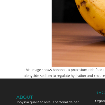
This image shows bananas, a potassium-rich food th
alongside sodium to regulate hydration and reduce
REC
ABOUT
Organi
Tony is a qualified level 3 personal trainer