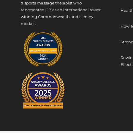
& sports massage therapist who
represented GB as an international rower
Health
winning Commonwealth and Henley
medals.
How T
Strong
Rowing
Effect