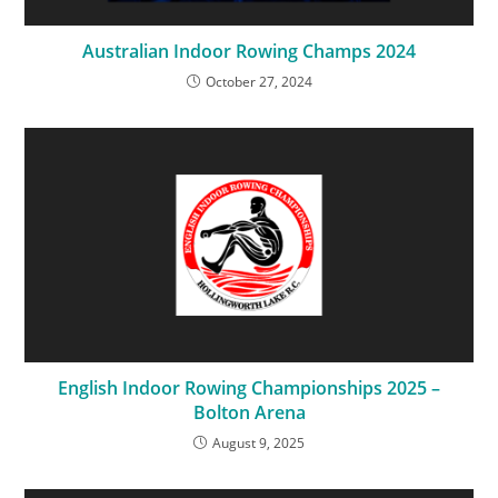
Australian Indoor Rowing Champs 2024
October 27, 2024
English Indoor Rowing Championships 2025 –
Bolton Arena
August 9, 2025