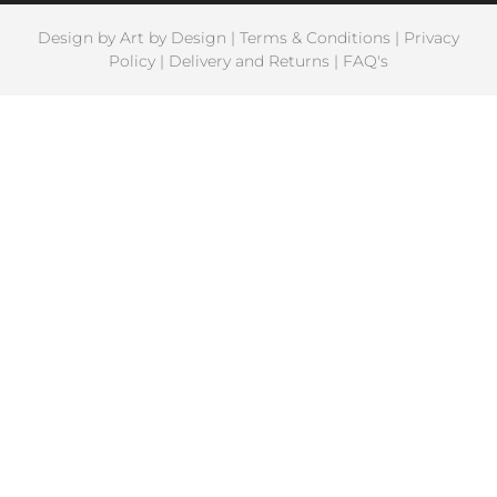
Design by
Art by Design
|
Terms & Conditions
|
Privacy
Policy
|
Delivery and Returns
|
FAQ's