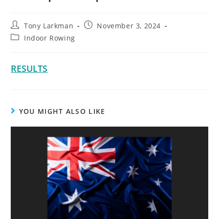
Tony Larkman
November 3, 2024
Indoor Rowing
RESULTS
YOU MIGHT ALSO LIKE