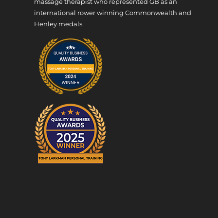
massage therapist who represented GB as an
international rower winning Commonwealth and
Henley medals.