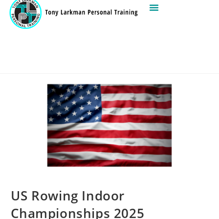
US Rowing Indoor
Championships 2025