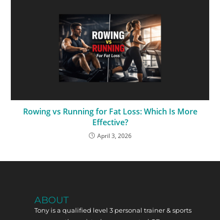
Rowing vs Running for Fat Loss: Which Is More
Effective?
April 3, 2026
ABOUT
Tony is a qualified level 3 personal trainer & sports