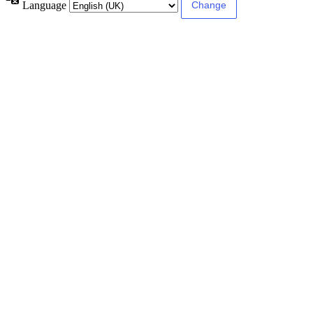
Language