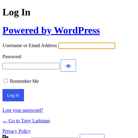
Log In
Powered by WordPress
Username or Email Address
Password
Remember Me
Lost your password?
← Go to Tony Larkman
Privacy Policy