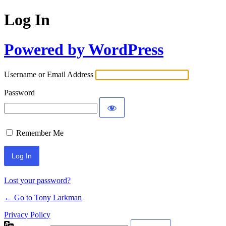
Log In
Powered by WordPress
Username or Email Address
Password
Remember Me
Lost your password?
← Go to Tony Larkman
Privacy Policy