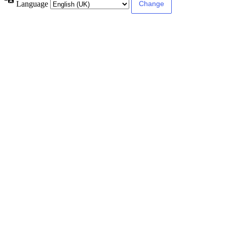
Language