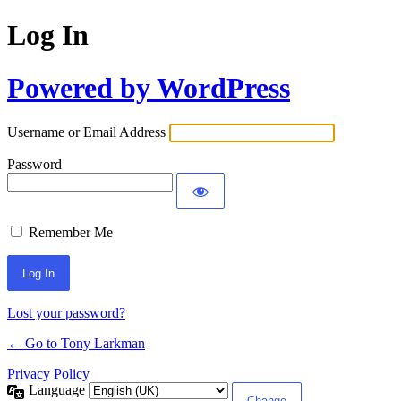
Log In
Powered by WordPress
Username or Email Address
Password
Remember Me
Lost your password?
← Go to Tony Larkman
Privacy Policy
Language