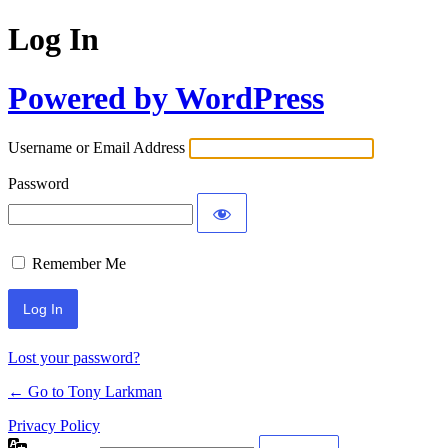
Log In
Powered by WordPress
Username or Email Address
Password
Remember Me
Lost your password?
← Go to Tony Larkman
Privacy Policy