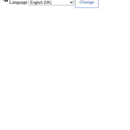
Language